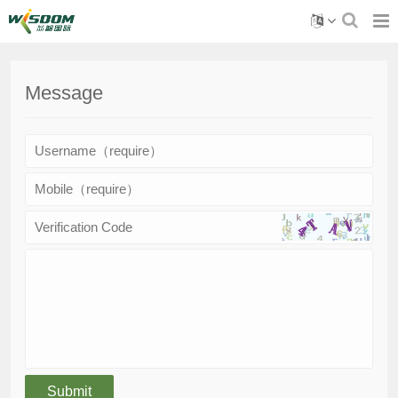
Message