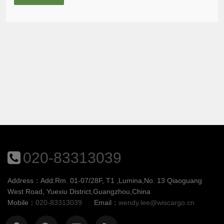
020-83313039
Address：Add:Rm. 01-07/28F, T1 ,Lumina,No. 13 Qiaoguang
West Road, Yuexiu District,Guangzhou,China
Mobile：
020-83313039
Email：
wendy.lee@wiscargo.cn